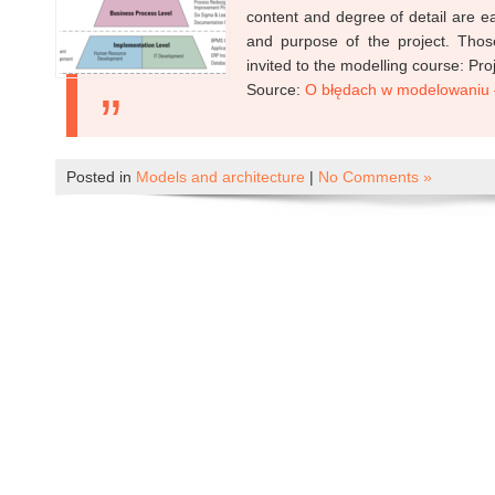
content and degree of detail are e
and purpose of the project. Thos
invited to the modelling course: Pro
Source:
O błędach w modelowaniu –
Posted in
Models and architecture
|
No Comments »