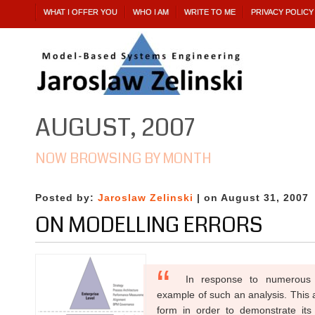
WHAT I OFFER YOU
WHO I AM
WRITE TO ME
PRIVACY POLICY
AUGUST, 2007
NOW BROWSING BY MONTH
Posted by:
Jaroslaw Zelinski
| on August 31, 2007
ON MODELLING ERRORS
In response to numerous 
example of such an analysis. This a
form in order to demonstrate its